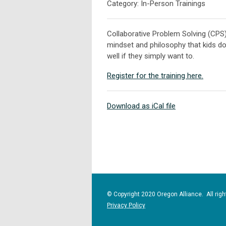
Category: In-Person Trainings
Collaborative Problem Solving (CPS
mindset and philosophy that kids do
well if they simply want to.
Register for the training here.
Download as iCal file
© Copyright 2020 Oregon Alliance. All righ
Privacy Policy