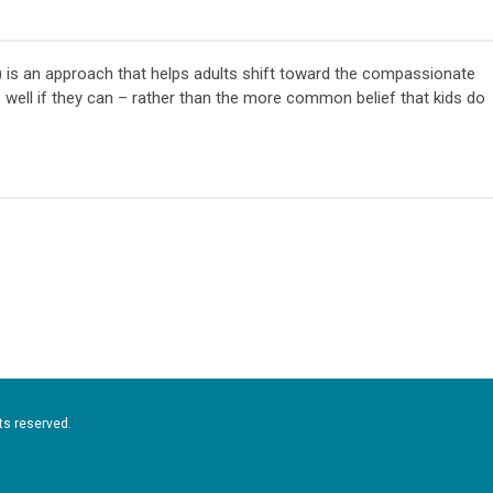
) is an approach that helps adults shift toward the compassionate
 well if they can – rather than the more common belief that kids do
ts reserved.