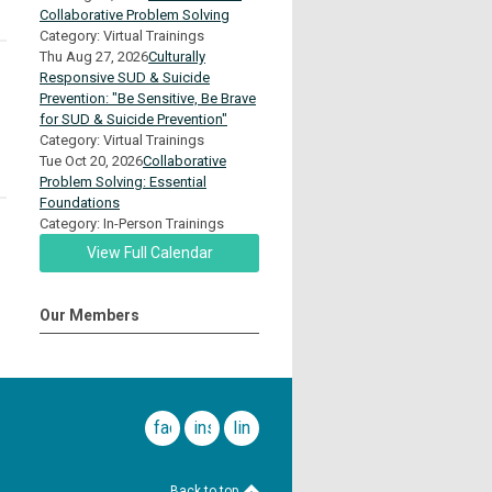
Collaborative Problem Solving
Category: Virtual Trainings
Thu Aug 27, 2026
Culturally
Responsive SUD & Suicide
Prevention: "Be Sensitive, Be Brave
for SUD & Suicide Prevention"
Category: Virtual Trainings
Tue Oct 20, 2026
Collaborative
Problem Solving: Essential
Foundations
Category: In-Person Trainings
View Full Calendar
Our Members
facebook
instagram
linkedin
Back to top