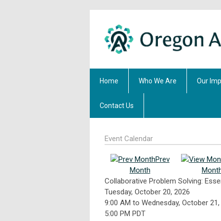
Home
Who We Are
Our Imp
Contact Us
Event Calendar
Prev
Month
Mont
Collaborative Problem Solving: Esse
Tuesday, October 20, 2026
9:00 AM
to
Wednesday, October 21,
5:00 PM PDT