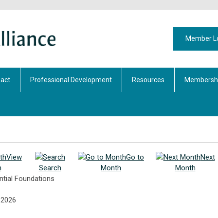
Member L
act
Professional Development
Resources
Membershi
View
Go to
Next
h
Search
Month
Month
ntial Foundations
 2026