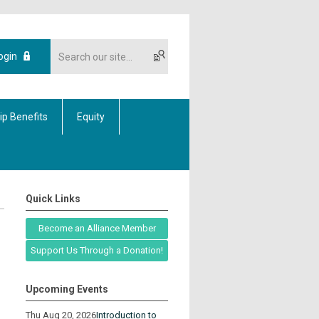
ogin
p Benefits
Equity
Quick Links
Become an Alliance Member
Support Us Through a Donation!
Upcoming Events
Thu Aug 20, 2026
Introduction to