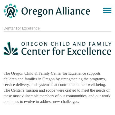
Center for Excellence
The Oregon Child & Family Center for Excellence supports
children and families in Oregon by strengthening the programs,
service delivery, and systems that contribute to their well-being.
The Center’s mission and scope were crafted to meet the needs of
these most vulnerable members of our communities, and our work
continues to evolve to address new challenges.