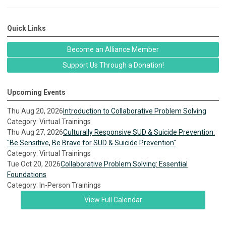
Quick Links
Become an Alliance Member
Support Us Through a Donation!
Upcoming Events
Thu Aug 20, 2026
Introduction to Collaborative Problem Solving
Category: Virtual Trainings
Thu Aug 27, 2026
Culturally Responsive SUD & Suicide Prevention:
"Be Sensitive, Be Brave for SUD & Suicide Prevention"
Category: Virtual Trainings
Tue Oct 20, 2026
Collaborative Problem Solving: Essential
Foundations
Category: In-Person Trainings
View Full Calendar