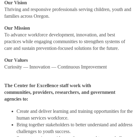
Our Vision
Thriving and responsive professionals serving children, youth and
families across Oregon.
Our Mission
To advance workforce development, innovation, and best
practices while engaging communities to strengthen systems of
care and sustain prevention-focused solutions for the future.
Our Values
Curiosity — Innovation — Continuous Improvement
The Center for Excellence staff work with
communities, providers, researchers, and government
agencies to:
Create and deliver learning and training opportunities for the
human services workforce.
Bring together stakeholders to better understand and address
challenges to youth success.