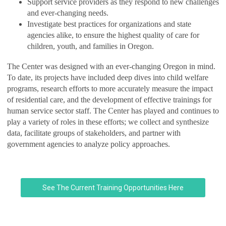
Support service providers as they respond to new challenges
and ever-changing needs.
Investigate best practices for organizations and state
agencies alike, to ensure the highest quality of care for
children, youth, and families in Oregon.
The Center was designed with an ever-changing Oregon in mind.
To date, its projects have included deep dives into child welfare
programs, research efforts to more accurately measure the impact
of residential care, and the development of effective trainings for
human service sector staff. The Center has played and continues to
play a variety of roles in these efforts; we collect and synthesize
data, facilitate groups of stakeholders, and partner with
government agencies to analyze policy approaches.
See The Current Training Opportunities Here