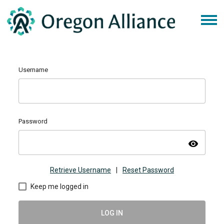
Username
Password
visibility
Retrieve Username
|
Reset Password
Keep me logged in
LOG IN