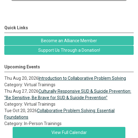
Quick Links
Become an Alliance Member
Support Us Through a Donation!
Upcoming Events
Thu Aug 20, 2026
Introduction to Collaborative Problem Solving
Category: Virtual Trainings
Thu Aug 27, 2026
Culturally Responsive SUD & Suicide Prevention:
"Be Sensitive, Be Brave for SUD & Suicide Prevention"
Category: Virtual Trainings
Tue Oct 20, 2026
Collaborative Problem Solving: Essential
Foundations
Category: In-Person Trainings
View Full Calendar