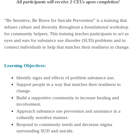
All participants will receive 2 CEUs upon completion!
“Be Sensitive, Be Brave for Suicide Prevention” is a training that
infuses culture and diversity throughout a foundational workshop
for community helpers. This training teaches participants to act as
eyes and ears for substance use disorder (SUD) problems and to
connect individuals to help that matches their readiness to change.
Learning Objectives:
Identify signs and effects of problem substance use.
Support people in a way that matches their readiness to
change.
Build a supportive community to increase healing and
involvement.
Approach substance use prevention and assistance in a
culturally sensitive manner.
Respond to community needs and decrease stigma
surrounding SUD and suicide.