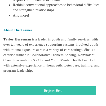
Rethink conventional approaches to behavioral difficulties
and strengthen relationships.
And more!
About The Trainer
Taylor Herreman
is a leader in youth and family services, with
over ten years of experience supporting systems-involved youth
with trauma exposure across a variety of care settings. She is a
certified trainer in Collaborative Problem Solving, Nonviolent
Crisis Intervention (NVCI), and Youth Mental Health First Aid,
with extensive experience in therapeutic foster care, training, and
program leadership.
Register Here