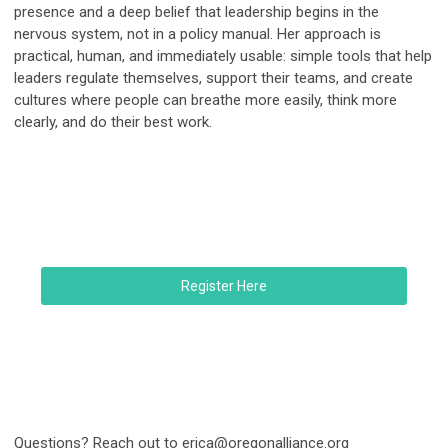
presence and a deep belief that leadership begins in the
nervous system, not in a policy manual. Her approach is
practical, human, and immediately usable: simple tools that help
leaders regulate themselves, support their teams, and create
cultures where people can breathe more easily, think more
clearly, and do their best work.
Register Here
Questions? Reach out to
erica@oregonalliance.org