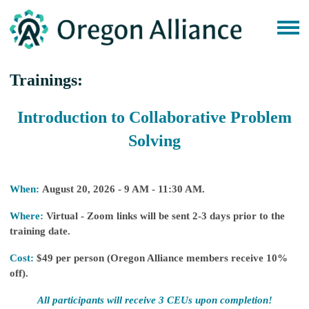
Trainings:
Introduction to Collaborative Problem
Solving
When:
August 20, 2026 - 9 AM - 11:30 AM.
Where:
Virtual - Zoom links will be sent 2-3 days prior to the
training date.
Cost:
$49 per person (Oregon Alliance members receive 10%
off).
All participants will receive 3 CEUs upon completion!