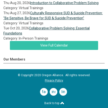
Thu Aug 20, 2026
Introduction to Collaborative Problem Solving
Category: Virtual Trainings
Thu Aug 27, 2026
Culturally Responsive SUD & Suicide Prevention:
"Be Sensitive, Be Brave for SUD & Suicide Prevention"
Category: Virtual Trainings
Tue Oct 20, 2026
Collaborative Problem Solving: Essential
Foundations
Category: In-Person Trainings
View Full Calendar
Our Members
© Copyright 2020 Oregon Alliance. All rights reserved.
Privacy Policy
facebook
instagram
linkedin
Back to top