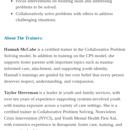
Focus interventions on building skills and addressing
problems to be solved.
Collaboratively solve problems with others to address
challenging situations.
About The Trainers:
Hannah McCabe
is a certified trainer in the Collaborative Problem
Solving model. In addition to training on the CPS model, she
supports foster parents with important topics such as trauma-
informed care, attachment, and supporting youth identity.
Hannah’s trainings are guided by her core belief that every person
deserves respect, understanding, and compassion.
Taylor Herreman
is a leader in youth and family services, with
over ten years of experience supporting systems-involved youth
with trauma exposure across a variety of care settings. She is a
certified trainer in Collaborative Problem Solving, Nonviolent
Crisis Intervention (NVCI), and Youth Mental Health First Aid,
with extensive experience in therapeutic foster care, training, and