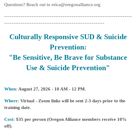
Questions? Reach out to
erica@oregonalliance.org
----------------------------------------------------------------------
-------------------------------------------------------
Culturally Responsive SUD & Suicide
Prevention:
"Be Sensitive, Be Brave for Substance
Use & Suicide Prevention"
When:
August 27, 2026 - 10 AM - 12 PM.
Where:
Virtual - Zoom links will be sent 2-3 days prior to the
training date.
Cost:
$35 per person (Oregon Alliance members receive 10%
off).