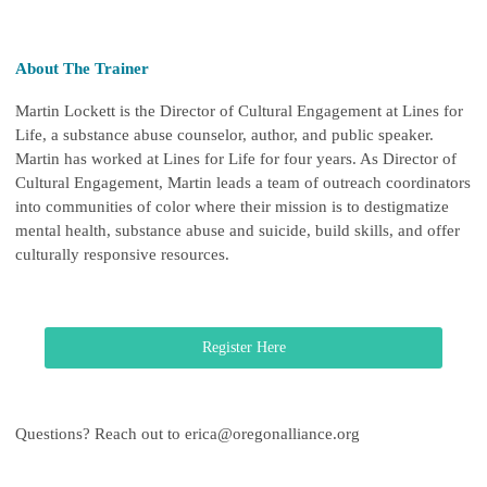
About The Trainer
Martin Lockett is the Director of Cultural Engagement at Lines for
Life, a substance abuse counselor, author, and public speaker.
Martin has worked at Lines for Life for four years.
As Director of
Cultural Engagement, Martin leads a team of outreach coordinators
into communities of color where their mission is to destigmatize
mental health, substance abuse and suicide, build skills, and offer
culturally responsive resources.
Register Here
Questions? Reach out to
erica@oregonalliance.org