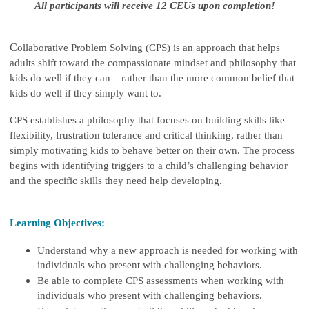
All participants will receive 12 CEUs upon completion!
C
ollaborative Problem Solving (CPS) is an approach that helps
adults shift toward the compassionate mindset and philosophy that
kids do well if they can – rather than the more common belief that
kids do well if they simply want to.
CPS establishes a philosophy that focuses on building skills like
flexibility, frustration tolerance and critical thinking, rather than
simply motivating kids to behave better on their own. The process
begins with identifying triggers to a child’s challenging behavior
and the specific skills they need help developing.
Learning Objectives:
Understand why a new approach is needed for working with
individuals who present with challenging behaviors.
Be able to complete CPS assessments when working with
individuals who present with challenging behaviors.