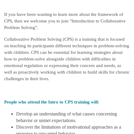
If you have been wanting to learn more about the framework of
CPS, then we welcome you to join "Introduction to Collaborative
Problem Solving".
Collaborative Problem Solving (CPS) is a training that is focused
on teaching its participants different techniques in problem-solving
with children. CPS can be essential for learning strategies about
how to problem-solve alongside children with difficulties in
emotional regulation or expressing their concern and needs, as
well as proactively working with children to build skills for chronic
challenges in their lives.
People who attend the Intro to CPS training will:
Develop an understanding of what causes concerning
behavior or unmet expectations.
Discover the limitations of motivational approaches as a
response to unwanted behavior.