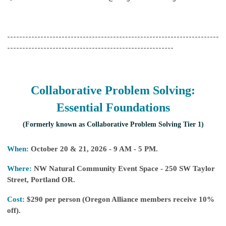
----------------------------------------------------------------------
-------------------------------------------------------
Collaborative Problem Solving:
Essential Foundations
(Formerly known as Collaborative Problem Solving Tier 1)
When:
October 20 & 21, 2026 - 9 AM - 5 PM.
Where:
NW Natural Community Event Space -
250 SW Taylor
Street, Portland OR
.
Cost:
$290 per person (Oregon Alliance members receive 10%
off).