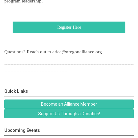
program leadership.
Register Here
Questions? Reach out to
erica@oregonalliance.org
------------------------------------------------------------------------------------
-----------------------------------------
Quick Links
Become an Alliance Member
Support Us Through a Donation!
Upcoming Events