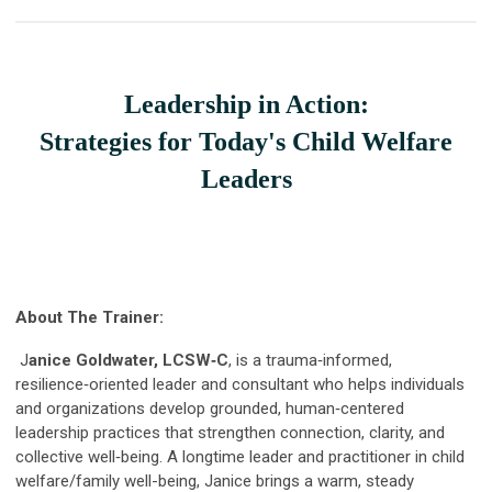
Leadership in Action:
Strategies for Today's Child Welfare
Leaders
About The Trainer:
J
anice Goldwater, LCSW‑C
, is a trauma‑informed,
resilience‑oriented leader and consultant who helps individuals
and organizations develop grounded, human‑centered
leadership practices that strengthen connection, clarity, and
collective well‑being. A longtime leader and practitioner in child
welfare/family well-being, Janice brings a warm, steady