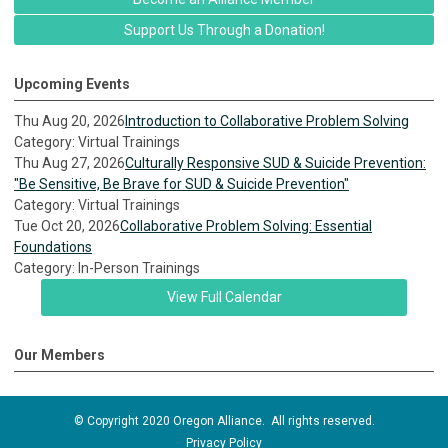
Support Us Through a Donation!
Upcoming Events
Thu Aug 20, 2026
Introduction to Collaborative Problem Solving
Category: Virtual Trainings
Thu Aug 27, 2026
Culturally Responsive SUD & Suicide Prevention:
"Be Sensitive, Be Brave for SUD & Suicide Prevention"
Category: Virtual Trainings
Tue Oct 20, 2026
Collaborative Problem Solving: Essential
Foundations
Category: In-Person Trainings
View Full Calendar
Our Members
© Copyright 2020 Oregon Alliance. All rights reserved.
Privacy Policy