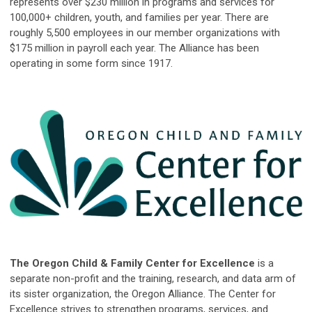
represents over $230 million in programs and services for
100,000+ children, youth, and families per year. There are
roughly 5,500 employees in our member organizations with
$175 million in payroll each year. The Alliance has been
operating in some form since 1917.
The Oregon Child & Family Center for Excellence
is a
separate non-profit and the training, research, and data arm of
its sister organization, the Oregon Alliance. The Center for
Excellence strives to strengthen programs, services, and