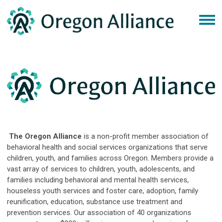
The Oregon Alliance
is a non-profit member association of
behavioral health and social services organizations that serve
children, youth, and families across Oregon. Members provide a
vast array of services to children, youth, adolescents, and
families including behavioral and mental health services,
houseless youth services and foster care, adoption, family
reunification, education, substance use treatment and
prevention services. Our association of 40 organizations