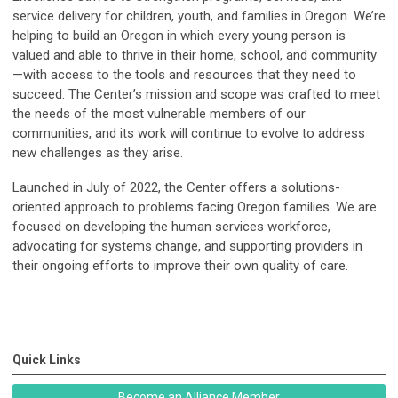
service delivery for children, youth, and families in Oregon. We’re
helping to build an Oregon in which every young person is
valued and able to thrive in their home, school, and community
—with access to the tools and resources that they need to
succeed. The Center’s mission and scope was crafted to meet
the needs of the most vulnerable members of our
communities, and its work will continue to evolve to address
new challenges as they arise.
Launched in July of 2022, the Center offers a solutions-
oriented approach to problems facing Oregon families. We are
focused on developing the human services workforce,
advocating for systems change, and supporting providers in
their ongoing efforts to improve their own quality of care.
Quick Links
Become an Alliance Member