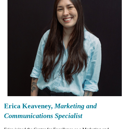
Erica Keaveney,
Marketing and
Communications Specialist