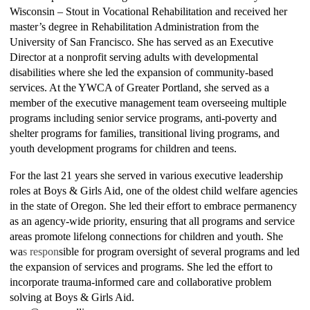
Wisconsin – Stout in Vocational Rehabilitation and received her
master’s degree in Rehabilitation Administration from the
University of San Francisco. She has served as an Executive
Director at a nonprofit serving adults with developmental
disabilities where she led the expansion of community-based
services. At the YWCA of Greater Portland, she served as a
member of the executive management team overseeing multiple
programs including senior service programs, anti-poverty and
shelter programs for families, transitional living programs, and
youth development programs for children and teens.
For the last 21 years she served in various executive leadership
roles at Boys & Girls Aid, one of the oldest child welfare agencies
in the state of Oregon. She led their effort to embrace permanency
as an agency-wide priority, ensuring that all programs and service
areas promote lifelong connections for children and youth. She
wa
s respon
sible for program oversight of several programs and led
the expansion of services and programs. She led the effort to
incorporate trauma-informed care and collaborative problem
solving at Boys & Girls Aid.