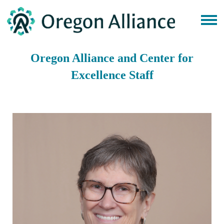
Oregon Alliance and Center for
Excellence Staff