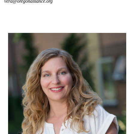
vera@oregonalliance.org