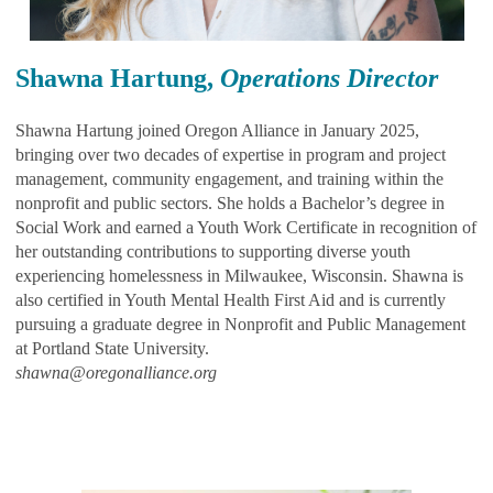
Shawna Hartung,
Operations Director
Shawna Hartung joined Oregon Alliance in January 2025,
bringing over two decades of expertise in program and project
management, community engagement, and training within the
nonprofit and public sectors. She holds a Bachelor’s degree in
Social Work and earned a Youth Work Certificate in recognition of
her outstanding contributions to supporting diverse youth
experiencing homelessness in Milwaukee, Wisconsin. Shawna is
also certified in Youth Mental Health First Aid and is currently
pursuing a graduate degree in Nonprofit and Public Management
at Portland State University.
shawna@oregonalliance.org