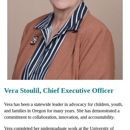
Vera Stoulil, Chief Executive Officer
Vera has been a statewide leader in advocacy for children, youth,
and families in Oregon for many years. She has demonstrated a
commitment to collaboration, innovation, and accountability.
Vera completed her undergraduate work at the University of