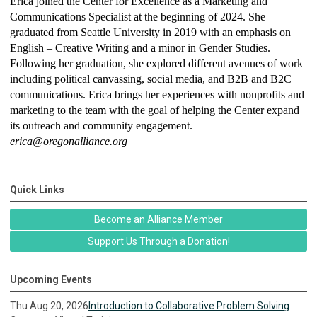
Erica joined the Center for Excellence as a Marketing and
Communications Specialist at the beginning of 2024. She
graduated from Seattle University in 2019 with an emphasis on
English – Creative Writing and a minor in Gender Studies.
Following her graduation, she explored different avenues of work
including political canvassing, social media, and B2B and B2C
communications. Erica brings her experiences with nonprofits and
marketing to the team with the goal of helping the Center expand
its outreach and community engagement.
erica@oregonalliance.org
Quick Links
Become an Alliance Member
Support Us Through a Donation!
Upcoming Events
Thu Aug 20, 2026
Introduction to Collaborative Problem Solving