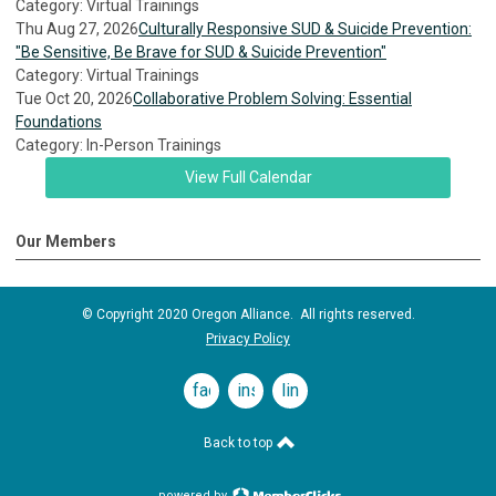
Category: Virtual Trainings
Thu Aug 27, 2026
Culturally Responsive SUD & Suicide Prevention:
"Be Sensitive, Be Brave for SUD & Suicide Prevention"
Category: Virtual Trainings
Tue Oct 20, 2026
Collaborative Problem Solving: Essential
Foundations
Category: In-Person Trainings
View Full Calendar
Our Members
© Copyright 2020 Oregon Alliance. All rights reserved.
Privacy Policy
facebook
instagram
linkedin
Back to top
powered by