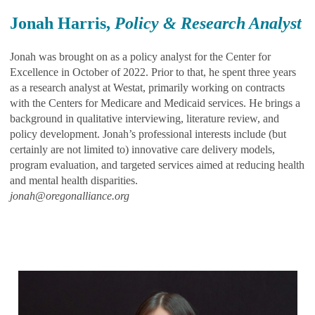
Jonah Harris,
Policy & Research Analyst
Jonah was brought on as a policy analyst for the Center for
Excellence in October of 2022. Prior to that, he spent three years
as a research analyst at Westat, primarily working on contracts
with the Centers for Medicare and Medicaid services. He brings a
background in qualitative interviewing, literature review, and
policy development. Jonah’s professional interests include (but
certainly are not limited to) innovative care delivery models,
program evaluation, and targeted services aimed at reducing health
and mental health disparities.
jonah@oregonalliance.org