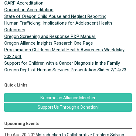
CARF Accreditation
Council on Accreditation
State of Oregon Child Abuse and Neglect Reporting
Human Trafficking: Implications for Adolescent Health
Outcomes
Oregon Screening and Response P&P Manual
Oregon Alliance Insights Research One Page
Proclamation Childrens Mental Health Awareness Week May
2022.pdf
Support for Children with a Cancer Diagnosis in the Family
Oregon Dept. of Human Services Presentation Slides 2/14/23
Quick Links
Become an Alliance Member
Support Us Through a Donation!
Upcoming Events
Thu Aug 20, 2026
Introduction to Collaborative Problem Solving