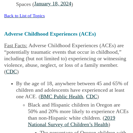
January 18, 2024
Spaces (
)
Back to List of Topics
Adverse Childhood Experiences (ACEs)
Fast Facts:
Adverse Childhood Experiences (ACEs) are
“potentially traumatic events that occur in childhood,”
including (but not limited to) experiencing or witnessing
violence, abuse, neglect, or loss of a family member.
(
CDC
)
By the age of 18, anywhere between 45 and 65% of
children and adolescents have experienced at least
one ACE. (
BMC Public Health
,
CDC
)
Black and Hispanic children in Oregon are
50% and 20% more likely to experience ACEs
than non-Hispanic white children. (
2019
National Survey of Children’s Health
)
The percentage of Oregon children with