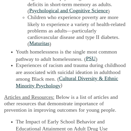
deficits in short-term memory as adults.
Psychological and Cognitive Science
(
)
Children who experience poverty are more
likely to experience a variety of health-related
problems as adults—particularly
cardiovascular disease and type II diabetes.
Maturitas
(
)
Youth homelessness is the single most common
PSU
pathway to adult homelessness. (
)
Experiences of racism and trauma during childhood
are associated with suicidal ideation in adulthood
Cultural Diversity & Ethnic
among Black men. (
)
Minority Psychology
Articles and Resources:
Below is a list of articles and
other resources that demonstrate importance of
prevention in improving outcomes for young people.
The Impact of Early School Behavior and
Educational Attainment on Adult Drug Use