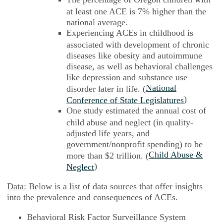
at least one ACE is 7% higher than the
national average.
Experiencing ACEs in childhood is
associated with development of chronic
diseases like obesity and autoimmune
disease, as well as behavioral challenges
like depression and substance use
National
disorder later in life. (
)
Conference of State Legislatures
One study estimated the annual cost of
child abuse and neglect (in quality-
adjusted life years, and
government/nonprofit spending) to be
Child Abuse &
more than $2 trillion. (
)
Neglect
Data:
Below is a list of data sources that offer insights
into the prevalence and consequences of ACEs.
Behavioral Risk Factor Surveillance System