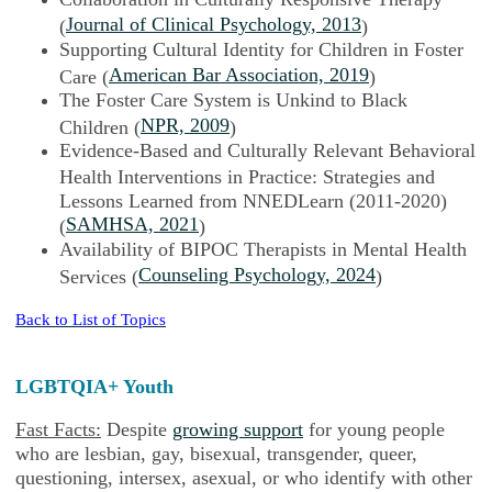
Journal of Clinical Psychology, 2013
(
)
Supporting Cultural Identity for Children in Foster
American Bar Association, 2019
Care (
)
The Foster Care System is Unkind to Black
NPR, 2009
Children (
)
Evidence-Based and Culturally Relevant Behavioral
Health Interventions in Practice: Strategies and
Lessons Learned from NNEDLearn (2011-2020)
SAMHSA, 2021
(
)
Availability of BIPOC Therapists in Mental Health
Counseling Psychology, 2024
Services (
)
Back to List of Topics
LGBTQIA+ Youth
Fast Facts:
Despite
growing support
for young people
who are lesbian, gay, bisexual, transgender, queer,
questioning, intersex, asexual, or who identify with other