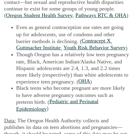
contact—but sexual and reproductive health disparities
continue to exist for some groups of young people.
(
Oregon Student Health Survey
,
Pathways RTC & OHA
)
Even as general contraception use rates are going
up for adolescents, use of condoms and other
Contracept X
barrier methods is declining. (
,
Guttmacher Institute
Youth Risk Behavior Survey
,
)
Though Oregon has a relatively low teen pregnancy
rate, Black, American Indian/Alaska Native, and
Hispanic adolescents are 2.4, 1.3, and 2.2 times
more likely (respectively) than white adolescents to
OHA
experience teen pregnancy. (
)
Black teens who become pregnant are more likely
to have adverse pregnancy outcomes such as
Pediatric and Perinatal
preterm birth. (
)
Epidemiology
Data:
The Oregon Health Authority collects and
publishes its data on teen abortions and pregnancies—
though, it should be noted, some of this data may be out