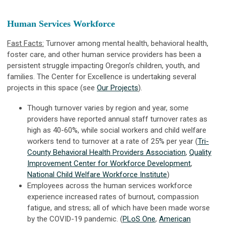
Human Services Workforce
Fast Facts:
Turnover among mental health, behavioral health,
foster care, and other human service providers has been a
persistent struggle impacting Oregon’s children, youth, and
families. The Center for Excellence is undertaking several
projects in this space (see
Our Projects
).
Though turnover varies by region and year, some
providers have reported annual staff turnover rates as
high as 40-60%, while social workers and child welfare
workers tend to turnover at a rate of 25% per year (
Tri-
County Behavioral Health Providers Association
,
Quality
Improvement Center for Workforce Development
,
National Child Welfare Workforce Institute
)
Employees across the human services workforce
experience increased rates of burnout, compassion
fatigue, and stress; all of which have been made worse
by the COVID-19 pandemic. (
PLoS One
,
American