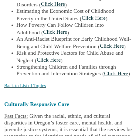
Click Here
Disorders (
)
Estimating the Economic Cost of Childhood
Click Here
Poverty in the United States (
)
How Poverty Can Follow Children Into
Click Here
Adulthood (
)
An Anti-Racist Blueprint for Early Childhood Well-
Click Here
Being and Child Welfare Prevention (
)
Risk and Protective Factors for Child Abuse and
Click Here
Neglect (
)
Strengthening Children and Families through
Prevention and Intervention Strategies (
Click Here
)
Back to List of Topics
Culturally Responsive Care
Fast Facts:
Given the racial, ethnic, and cultural
disparities in Oregon’s foster care, mental health, and
juvenile justice systems, it is essential that the services be
responsive to the identities and needs of
all
of our young