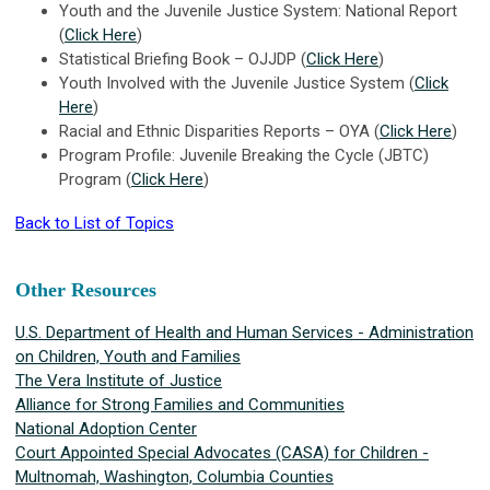
Youth and the Juvenile Justice System: National Report
(
Click Here
)
Statistical Briefing Book – OJJDP (
Click Here
)
Youth Involved with the Juvenile Justice System (
Click
Here
)
Racial and Ethnic Disparities Reports – OYA (
Click Here
)
Program Profile: Juvenile Breaking the Cycle (JBTC)
Program (
Click Here
)
Back to List of Topics
Other Resources
U.S. Department of Health and Human Services - Administration
on Children, Youth and Families
The Vera Institute of Justice
Alliance for Strong Families and Communities
National Adoption Center
Court Appointed Special Advocates (CASA) for Children -
Multnomah, Washington, Columbia
Counties