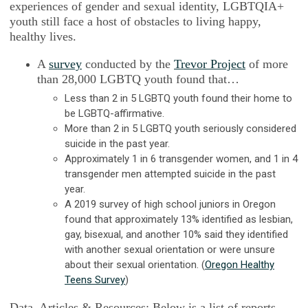
experiences of gender and sexual identity, LGBTQIA+
youth still face a host of obstacles to living happy,
healthy lives.
A
survey
conducted by the
Trevor Project
of more
than 28,000 LGBTQ youth found that…
Less than 2 in 5 LGBTQ youth found their home to
be LGBTQ-affirmative.
More than 2 in 5 LGBTQ youth seriously considered
suicide in the past year.
Approximately 1 in 6 transgender women, and 1 in 4
transgender men attempted suicide in the past
year.
A 2019 survey of high school juniors in Oregon
found that approximately 13% identified as lesbian,
gay, bisexual, and another 10% said they identified
with another sexual orientation or were unsure
about their sexual orientation. (
Oregon Healthy
Teens Survey
)
Data, Articles & Resources:
Below is a list of reports,