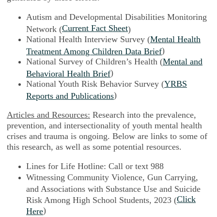
Autism and Developmental Disabilities Monitoring
Current Fact Sheet
Network (
)
National Health Interview Survey (
Mental Health
)
Treatment Among Children Data Brief
National Survey of Children’s Health (
Mental and
)
Behavioral Health Brief
National Youth Risk Behavior Survey (
YRBS
)
Reports and Publications
Articles and Resources:
Research into the prevalence,
prevention, and intersectionality of youth mental health
crises and trauma is ongoing. Below are links to some of
this research, as well as some potential resources.
Lines for Life Hotline: Call or text 988
Witnessing Community Violence, Gun Carrying,
and Associations with Substance Use and Suicide
Click
Risk Among High School Students, 2023 (
)
Here