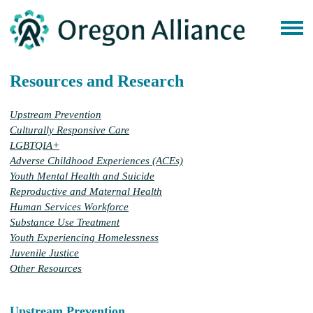
Resources and Research
Upstream Prevention
Culturally Responsive Care
LGBTQIA+
Adverse Childhood Experiences (ACEs)
Youth Mental Health and Suicide
Reproductive and Maternal Health
Human Services Workforce
Substance Use Treatment
Youth Experiencing Homelessness
Juvenile Justice
Other Resources
Upstream Prevention