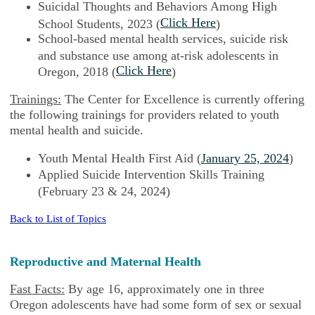
Suicidal Thoughts and Behaviors Among High
Click Here
School Students, 2023 (
)
School-based mental health services, suicide risk
and substance use among at-risk adolescents in
Click Here
Oregon, 2018 (
)
Trainings:
The Center for Excellence is currently offering
the following trainings for providers related to youth
mental health and suicide.
Youth Mental Health First Aid (
January 25, 2024
)
Applied Suicide Intervention Skills Training
(February 23 & 24, 2024)
Back to List of Topics
Reproductive and Maternal Health
Fast Facts:
By age 16, approximately one in three
Oregon adolescents have had some form of sex or sexual