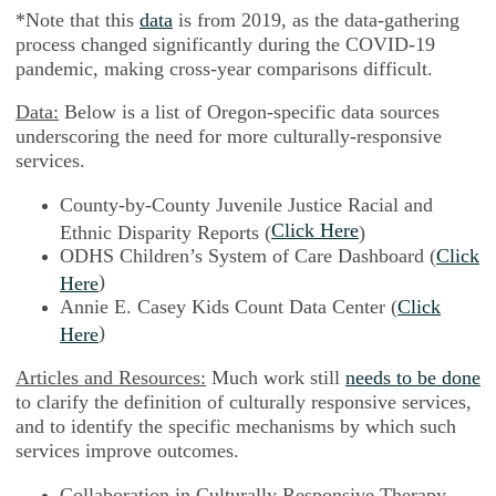
*Note that this
data
is from 2019, as the data-gathering
process changed significantly during the COVID-19
pandemic, making cross-year comparisons difficult.
Data:
Below is a list of Oregon-specific data sources
underscoring the need for more culturally-responsive
services.
County-by-County Juvenile Justice Racial and
Click Here
Ethnic Disparity Reports (
)
ODHS Children’s System of Care Dashboard (
Click
)
Here
Annie E. Casey Kids Count Data Center (
Click
)
Here
Articles and Resources:
Much work still
needs to be done
to clarify the definition of culturally responsive services,
and to identify the specific mechanisms by which such
services improve outcomes.
Collaboration in Culturally Responsive Therapy