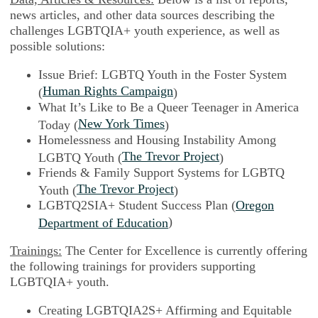
news articles, and other data sources describing the
challenges LGBTQIA+ youth experience, as well as
possible solutions:
Issue Brief: LGBTQ Youth in the Foster System
Human Rights Campaign
(
)
What It’s Like to Be a Queer Teenager in America
New York Times
Today (
)
Homelessness and Housing Instability Among
The Trevor Project
LGBTQ Youth (
)
Friends & Family Support Systems for LGBTQ
The Trevor Project
Youth (
)
LGBTQ2SIA+ Student Success Plan (
Oregon
)
Department of Education
Trainings:
The Center for Excellence is currently offering
the following trainings for providers supporting
LGBTQIA+ youth.
Creating LGBTQIA2S+ Affirming and Equitable