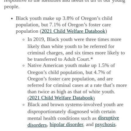
people.
Black youth make up 3.8% of Oregon’s child
population, but 7.1% of Oregon’s foster care
population (
2021 Child Welfare Databook
)
In 2019, Black youth were three times more
likely than white youth to be referred for
criminal charges, and six times more likely to
be transferred to Adult Court.*
Native American youth make up 1.5% of
Oregon’s child population, but 4.7% of
Oregon’s foster care population, and are
referred for criminal cases at a rate that’s more
than twice as high as that of white youth.
2021 Child Welfare Databook
(
)
Black and brown systems-involved youth are
disproportionately diagnosed with certain
disruptive
mental health conditions such as
,
bipolar disorder
, and
psychosis
.
disorders