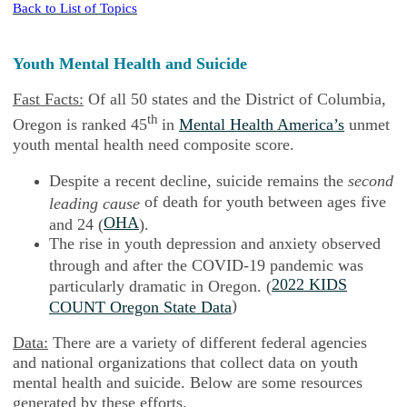
Back to List of Topics
Youth Mental Health and Suicide
Fast Facts:
Of all 50 states and the District of Columbia,
th
Oregon is ranked 45
in
Mental Health America’s
unmet
youth mental health need composite score.
Despite a recent decline, suicide remains the
second
of death for youth between ages five
leading cause
OHA
and 24 (
).
The rise in youth depression and anxiety observed
through and after the COVID-19 pandemic was
2022 KIDS
particularly dramatic in Oregon. (
)
COUNT Oregon State Data
Data:
There are a variety of different federal agencies
and national organizations that collect data on youth
mental health and suicide. Below are some resources
generated by these efforts.