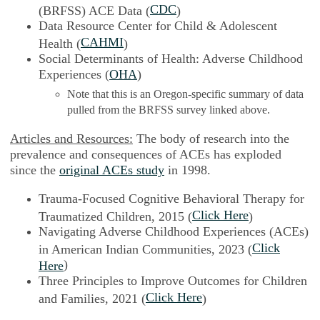
CDC
(BRFSS) ACE Data (
)
Data Resource Center for Child & Adolescent
CAHMI
Health (
)
Social Determinants of Health: Adverse Childhood
Experiences (
OHA
)
Note that this is an Oregon-specific summary of data
pulled from the BRFSS survey linked above.
Articles and Resources:
The body of research into the
prevalence and consequences of ACEs has exploded
since the
original ACEs study
in 1998.
Trauma-Focused Cognitive Behavioral Therapy for
Click Here
Traumatized Children, 2015 (
)
Navigating Adverse Childhood Experiences (ACEs)
Click
in American Indian Communities, 2023 (
)
Here
Three Principles to Improve Outcomes for Children
Click Here
and Families, 2021 (
)