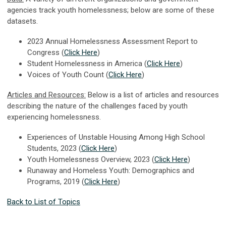
agencies track youth homelessness; below are some of these
datasets.
2023 Annual Homelessness Assessment Report to
Congress (
Click Here
)
Student Homelessness in America (
Click Here
)
Voices of Youth Count (
Click Here
)
Articles and Resources:
Below is a list of articles and resources
describing the nature of the challenges faced by youth
experiencing homelessness.
Experiences of Unstable Housing Among High School
Students, 2023 (
Click Here
)
Youth Homelessness Overview, 2023 (
Click Here
)
Runaway and Homeless Youth: Demographics and
Programs, 2019 (
Click Here
)
Back to List of Topics