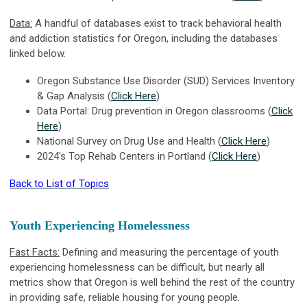
Data:
A handful of databases exist to track behavioral health
and addiction statistics for Oregon, including the databases
linked below.
Oregon Substance Use Disorder (SUD) Services Inventory
& Gap Analysis (
Click Here
)
Data Portal: Drug prevention in Oregon classrooms (
Click
Here
)
National Survey on Drug Use and Health (
Click Here
)
2024's Top Rehab Centers in Portland (
Click Here
)
Back to List of Topics
Youth Experiencing Homelessness
Fast Facts:
Defining and measuring the percentage of youth
experiencing homelessness can be difficult, but nearly all
metrics show that Oregon is well behind the rest of the country
in providing safe, reliable housing for young people.