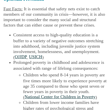
Fast Facts:
It is essential that safety nets exist to catch
members of our community in crisis—however, it is also
important to consider the many social and structural
factors that can either cause or prevent these crises.
Consistent access to high-quality education is a
buffer to a variety of negative outcomes stretching
into adulthood, including juvenile justice system
involvement, homelessness, and unemployment.
OJJDP
USICH
(
,
)
Prolonged poverty in childhood and adolescence is
associated with range of lifelong consequences:
Children who spend 8-14 years in poverty are
five times more likely to experience poverty at
age 35 compared to those who spent seven or
fewer years in poverty in their youth.
National Center for Children in Poverty
(
)
Children from lower income families have
higher rates of psychological stress and