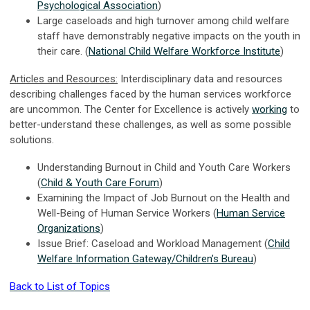
Psychological Association
)
Large caseloads and high turnover among child welfare
staff have demonstrably negative impacts on the youth in
their care. (
National Child Welfare Workforce Institute
)
Articles and Resources:
Interdisciplinary data and resources
describing challenges faced by the human services workforce
are uncommon. The Center for Excellence is actively
working
to
better-understand these challenges, as well as some possible
solutions.
Understanding Burnout in Child and Youth Care Workers
(
Child & Youth Care Forum
)
Examining the Impact of Job Burnout on the Health and
Well-Being of Human Service Workers (
Human Service
Organizations
)
Issue Brief: Caseload and Workload Management (
Child
Welfare Information Gateway/Children’s Bureau
)
Back to List of Topics