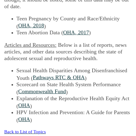
of date.
Teen Pregnancy by County and Race/Ethnicity
OHA, 2018
(
)
Teen Abortion Data (
OHA, 2017
)
Articles and Resources:
Below is a list of reports, news
articles, and other data sources describing the state of
adolescent sexual and reproductive health.
Sexual Health Disparities Among Disenfranchised
Pathways RTC & OHA
Youth (
)
Scorecard on State Health System Performance
Commonwealth Fund
(
)
Explanation of the Reproductive Health Equity Act
OHA
(
)
HPV Infection and Prevention: A Guide for Parents
OHA
(
)
Back to List of Topics