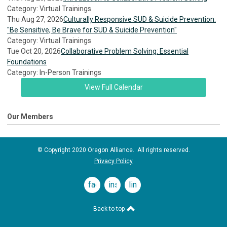
Category: Virtual Trainings
Thu Aug 27, 2026
Culturally Responsive SUD & Suicide Prevention:
"Be Sensitive, Be Brave for SUD & Suicide Prevention"
Category: Virtual Trainings
Tue Oct 20, 2026
Collaborative Problem Solving: Essential
Foundations
Category: In-Person Trainings
View Full Calendar
Our Members
© Copyright 2020 Oregon Alliance. All rights reserved.
Privacy Policy
facebook
instagram
linkedin
Back to top