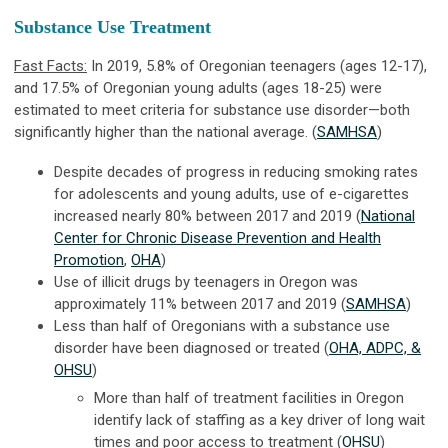
Substance Use Treatment
Fast Facts:
In 2019, 5.8% of Oregonian teenagers (ages 12-17),
and 17.5% of Oregonian young adults (ages 18-25) were
estimated to meet criteria for substance use disorder—both
significantly higher than the national average. (
SAMHSA
)
Despite decades of progress in reducing smoking rates
for adolescents and young adults, use of e-cigarettes
increased nearly 80% between 2017 and 2019 (
National
Center for Chronic Disease Prevention and Health
Promotion
,
OHA
)
Use of illicit drugs by teenagers in Oregon was
approximately 11% between 2017 and 2019 (
SAMHSA
)
Less than half of Oregonians with a substance use
disorder have been diagnosed or treated (
OHA, ADPC, &
OHSU
)
More than half of treatment facilities in Oregon
identify lack of staffing as a key driver of long wait
times and poor access to treatment (
OHSU
)