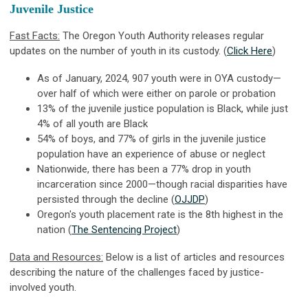
Juvenile Justice
Fast Facts:
The Oregon Youth Authority releases regular
updates on the number of youth in its custody. (
Click Here
)
As of January, 2024, 907 youth were in OYA custody—
over half of which were either on parole or probation
13% of the juvenile justice population is Black, while just
4% of all youth are Black
54% of boys, and 77% of girls in the juvenile justice
population have an experience of abuse or neglect
Nationwide, there has been a 77% drop in youth
incarceration since 2000—though racial disparities have
persisted through the decline (
OJJDP
)
Oregon's youth placement rate is the 8th highest in the
nation (
The Sentencing Project
)
Data and Resources:
Below is a list of articles and resources
describing the nature of the challenges faced by justice-
involved youth.