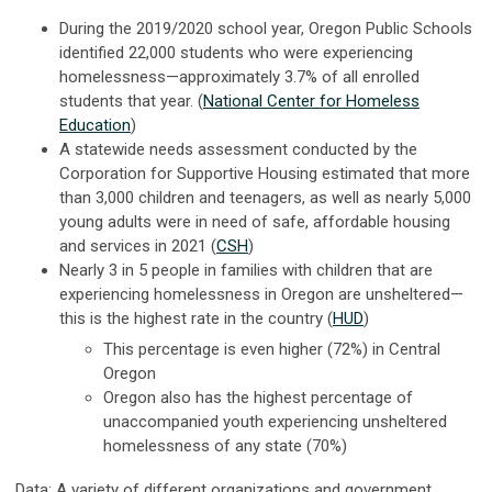
During the 2019/2020 school year, Oregon Public Schools
identified 22,000 students who were experiencing
homelessness—approximately 3.7% of all enrolled
students that year. (
National Center for Homeless
Education
)
A statewide needs assessment conducted by the
Corporation for Supportive Housing estimated that more
than 3,000 children and teenagers, as well as nearly 5,000
young adults were in need of safe, affordable housing
and services in 2021 (
CSH
)
Nearly 3 in 5 people in families with children that are
experiencing homelessness in Oregon are unsheltered—
this is the highest rate in the country (
HUD
)
This percentage is even higher (72%) in Central
Oregon
Oregon also has the highest percentage of
unaccompanied youth experiencing unsheltered
homelessness of any state (70%)
Data:
A variety of different organizations and government