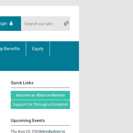
ogin
p Benefits
Equity
Quick Links
Become an Alliance Member
Support Us Through a Donation!
Upcoming Events
Thu Aug 20, 2026
Introduction to