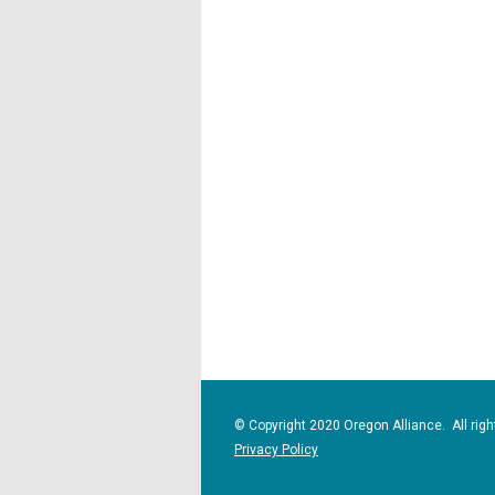
© Copyright 2020 Oregon Alliance. All righ
Privacy Policy