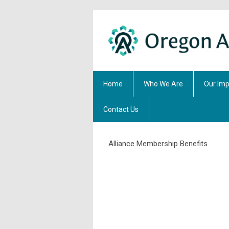
Home
Who We Are
Our Imp
Contact Us
Alliance Membership Benefits