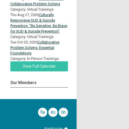
Collaborative Problem Solving
Category: Virtual Trainings
Thu Aug 27, 2026
Culturally
Responsive SUD & Suicide
Prevention: "Be Sensitive, Be Brave
for SUD & Suicide Prevention"
Category: Virtual Trainings
Tue Oct 20, 2026
Collaborative
Problem Solving: Essential
Foundations
Category: In-Person Trainings
View Full Calendar
Our Members
facebook
instagram
linkedin
Back to top