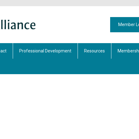
Member L
act
Professional Development
Resources
Membershi