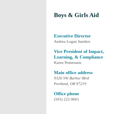
Boys & Girls Aid
Executive Director
Andrea Logan Sanders
Vice President of Impact,
Learning, & Compliance
Karen Pomerantz
Main office address
9320 SW Barbur Blvd
Portland, OR 97219
Office phone
(503) 222-9661