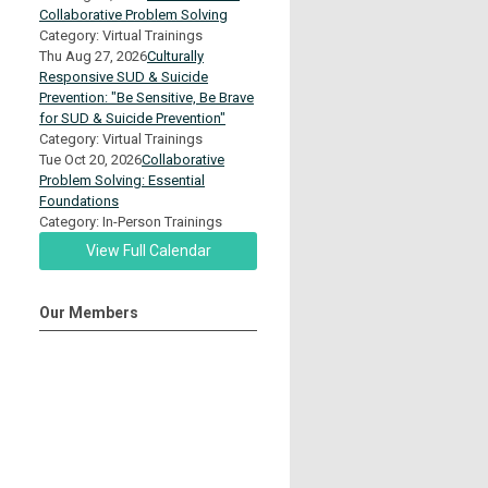
Collaborative Problem Solving
Category: Virtual Trainings
Thu Aug 27, 2026
Culturally
Responsive SUD & Suicide
Prevention: "Be Sensitive, Be Brave
for SUD & Suicide Prevention"
Category: Virtual Trainings
Tue Oct 20, 2026
Collaborative
Problem Solving: Essential
Foundations
Category: In-Person Trainings
View Full Calendar
Our Members