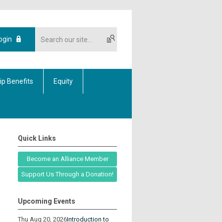
ogin
p Benefits
Equity
Quick Links
Become an Alliance Member
Support Us Through a Donation!
Upcoming Events
Thu Aug 20, 2026
Introduction to