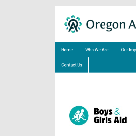
Home
Who We Are
Our Imp
Contact Us