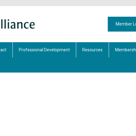
Member L
act
Professional Development
Resources
Membershi