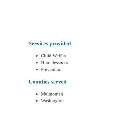
Services provided
Child Welfare
Homelessness
Prevention
Counties served
Multnomah
Washington