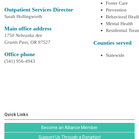
Foster Care
Outpatient Services Director
Prevention
Sarah Hollingworth
Behavioral Healt
Mental Health
Main office address
Residential Trea
1750 Nebraska Ave
Grants Pass, OR 97527
Counties served
Office phone
Statewide
(541) 956-4943
Quick Links
Become an Alliance Member
Support Us Through a Donation!