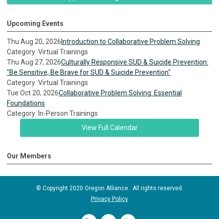
Upcoming Events
Thu Aug 20, 2026
Introduction to Collaborative Problem Solving
Category: Virtual Trainings
Thu Aug 27, 2026
Culturally Responsive SUD & Suicide Prevention:
"Be Sensitive, Be Brave for SUD & Suicide Prevention"
Category: Virtual Trainings
Tue Oct 20, 2026
Collaborative Problem Solving: Essential
Foundations
Category: In-Person Trainings
View Full Calendar
Our Members
© Copyright 2020 Oregon Alliance. All rights reserved.
Privacy Policy