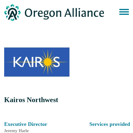
Kairos Northwest
Executive Director
Services provided
Jeremy Harle