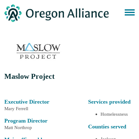
Maslow Project
Executive Director
Services provided
Mary Ferrell
Homelessness
Program Director
Counties served
Matt Northrop
Jackson