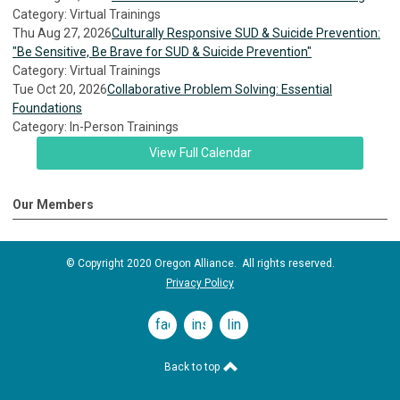
Category: Virtual Trainings
Thu Aug 27, 2026
Culturally Responsive SUD & Suicide Prevention:
"Be Sensitive, Be Brave for SUD & Suicide Prevention"
Category: Virtual Trainings
Tue Oct 20, 2026
Collaborative Problem Solving: Essential
Foundations
Category: In-Person Trainings
View Full Calendar
Our Members
© Copyright 2020 Oregon Alliance. All rights reserved.
Privacy Policy
facebook
instagram
linkedin
Back to top