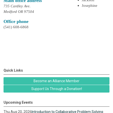
Main office address
Josephine
735 Cardley Ave.
Medford OR 97504
Office phone
(541) 608-6868
Quick Links
Become an Alliance Member
Support Us Through a Donation!
Upcoming Events
Thu Aug 20, 2026
Introduction to Collaborative Problem Solving